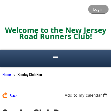
Log in
Welcome to the New Jersey
Road Runners Club!
Home
Sunday Club Run
Add to my calendar
Back