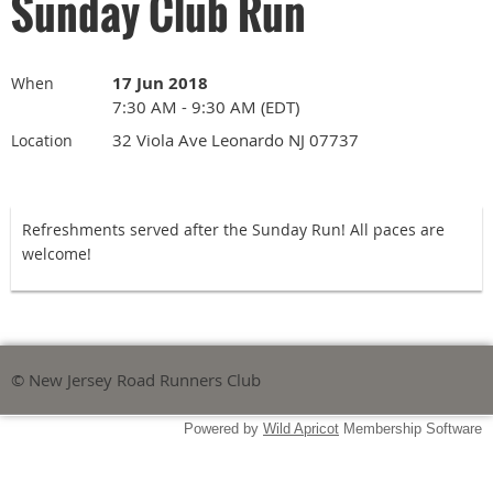
Sunday Club Run
17 Jun 2018
When
7:30 AM - 9:30 AM (EDT)
32 Viola Ave Leonardo NJ 07737
Location
Refreshments served after the Sunday Run! All paces are
welcome!
© New Jersey Road Runners Club
Powered by
Wild Apricot
Membership Software