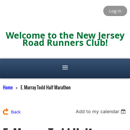
Log in
Welcome to the New Jersey
Road Runners Club!
Home
E. Murray Todd Half Marathon
Add to my calendar
Back