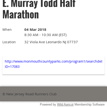
E. Murray Todd Half
Marathon
04 Mar 2018
When
8:30 AM - 10:30 AM (EST)
32 Viola Ave Leonardo NJ 07737
Location
http://www.monmouthcountyparks.com/program1/searchdetails
ID=17083
© New Jersey Road Runners Club
Powered by
Wild Apricot
Membership Software