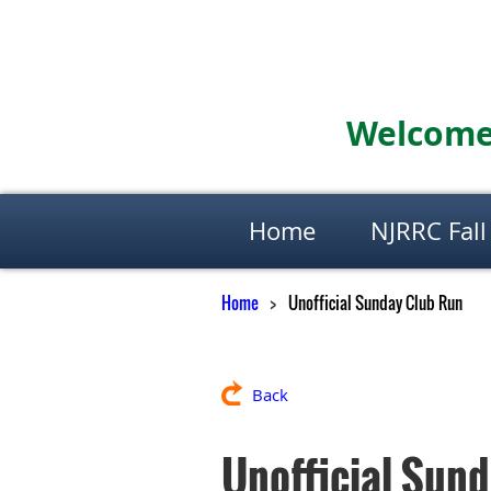
Welcome 
Home
NJRRC Fall
Home
Unofficial Sunday Club Run
Back
Unofficial Sun