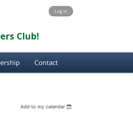
Log in
ers Club!
ership
Contact
Add to my calendar