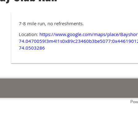
7-8 mile run, no refreshments.
Location:
https://www.google.com/maps/place/Baysh
74.0470059!3m4!1s0x89c23460b3be5077:0x4461901
74.0503286
Pow