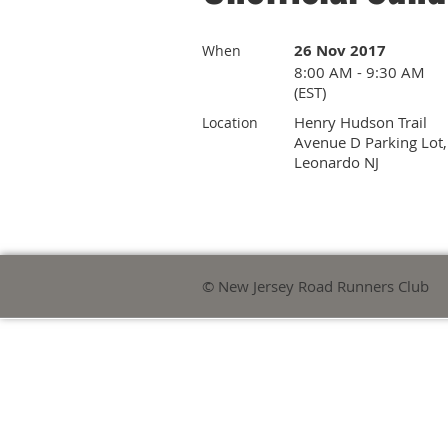
26 Nov 2017
When
8:00 AM - 9:30 AM
(EST)
Henry Hudson Trail
Location
Avenue D Parking Lot,
Leonardo NJ
© New Jersey Road Runners Club