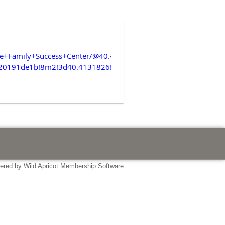
ore+Family+Success+Center/@40.4122754,-74.0506104,338m/d
20191de1b!8m2!3d40.4131826!4d-
ered by
Wild Apricot
Membership Software