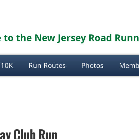
to the New Jersey Road Runn
 10K
Run Routes
Photos
Memb
day Club Run