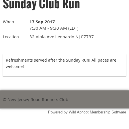
Sunday Club Run
17 Sep 2017
When
7:30 AM - 9:30 AM (EDT)
32 Viola Ave Leonardo NJ 07737
Location
Refreshments served after the Sunday Run! All paces are
welcome!
© New Jersey Road Runners Club
Powered by
Wild Apricot
Membership Software