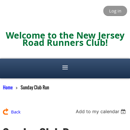
Log in
Welcome to the New Jersey
Road Runners Club!
Home
Sunday Club Run
Add to my calendar
Back