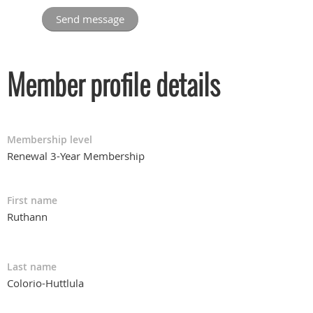
Member profile details
Membership level
Renewal 3-Year Membership
First name
Ruthann
Last name
Colorio-Huttlula