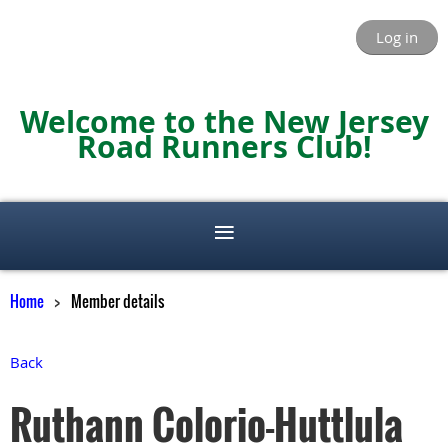
Log in
Welcome to the New Jersey
Road Runners Club!
Home
Member details
Back
Ruthann Colorio-Huttlula